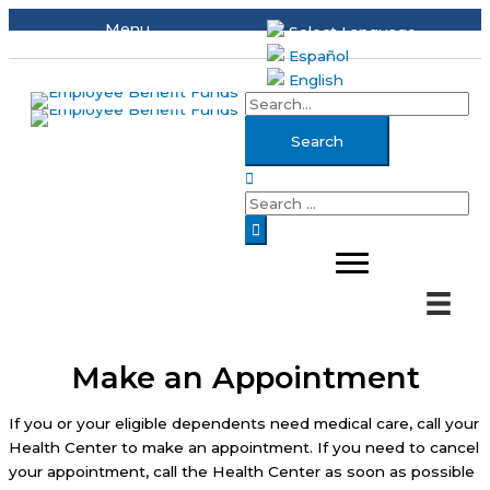
Skip
Menu
Select Language
to
Español
content
English
Search
for:
Search
Search
for:
Make an Appointment
If you or your eligible dependents need medical care, call your
Health Center to make an appointment. If you need to cancel
your appointment, call the Health Center as soon as possible