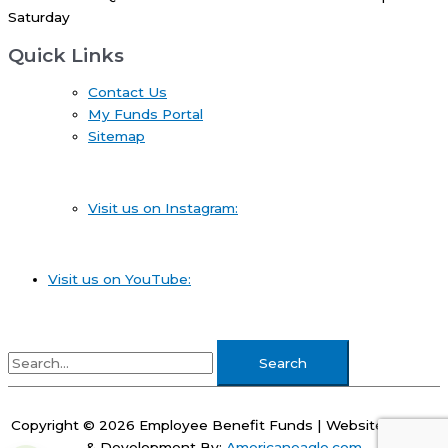
Saturday
Quick Links
Contact Us
My Funds Portal
Sitemap
Visit us on Instagram:
Visit us on YouTube:
Search
for:
Copyright © 2026
Employee Benefit Funds
| Website Design
& Development By:
Americaneagle.com