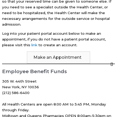
so that your reserved time can be given to someone else. If
you need to see a specialist outside the Health Center, or
need to be hospitalized, the Health Center will make the
necessary arrangements for the outside service or hospital
admission.
Log into your patient portal account below to make an
appointment, if you do not have a patient portal account,
please visit this
link
to create an account.
Make an Appointment
Employee Benefit Funds
305 W. 44th Street
New York, NY 10036
(212) 586-6400
All Health Centers are open 8:00 AM to 5:45 PM, Monday
through Friday.
Midtown and Queens Pharmacies OPEN 8:00am-5:30pm on