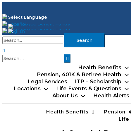
Skip
to
Select Language
content
Español
English
Search
for:
Search
Search
for:
Health Benefits
Pension, 401K & Retiree Health
Legal Services
ITP – Scholarship
Locations
Life Events & Questions
About Us
Health Alerts
Health Benefits
Pension, 
Life