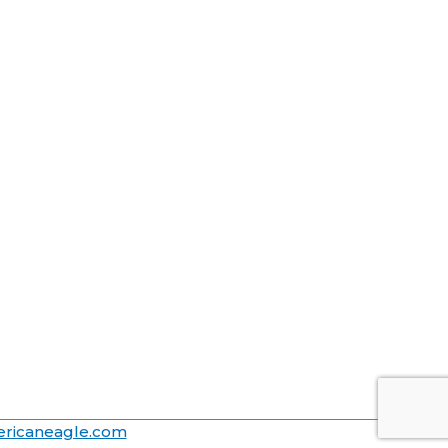
ricaneagle.com