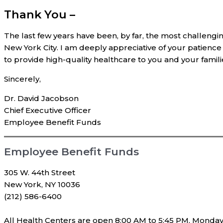
Thank You –
The last few years have been, by far, the most challenging
New York City. I am deeply appreciative of your patience
to provide high-quality healthcare to you and your famili
Sincerely,
Dr. David Jacobson
Chief Executive Officer
Employee Benefit Funds
Employee Benefit Funds
305 W. 44th Street
New York, NY 10036
(212) 586-6400
All Health Centers are open 8:00 AM to 5:45 PM, Monday