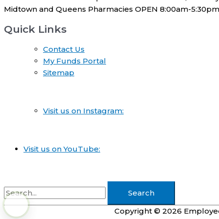
Midtown and Queens Pharmacies OPEN 8:00am-5:30pm
Quick Links
Contact Us
My Funds Portal
Sitemap
Visit us on Instagram:
Visit us on YouTube:
Search
for:
Copyright © 2026
Employee