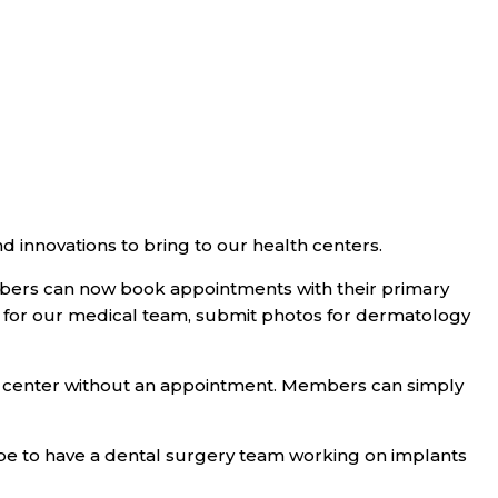
d innovations to bring to our health centers.
bers can now book appointments with their primary
ns for our medical team, submit photos for dermatology
lth center without an appointment. Members can simply
ope to have a dental surgery team working on implants