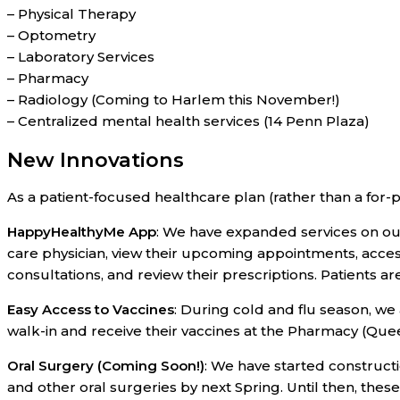
– Physical Therapy
– Optometry
– Laboratory Services
– Pharmacy
– Radiology (Coming to Harlem this November!)
– Centralized mental health services (14 Penn Plaza)
New Innovations
As a patient-focused healthcare plan (rather than a for-p
HappyHealthyMe App
: We have expanded services on o
care physician, view their upcoming appointments, acces
consultations, and review their prescriptions. Patients a
Easy Access to Vaccines
: During cold and flu season, w
walk-in and receive their vaccines at the Pharmacy (Que
Oral Surgery (Coming Soon!)
: We have started construct
and other oral surgeries by next Spring. Until then, these