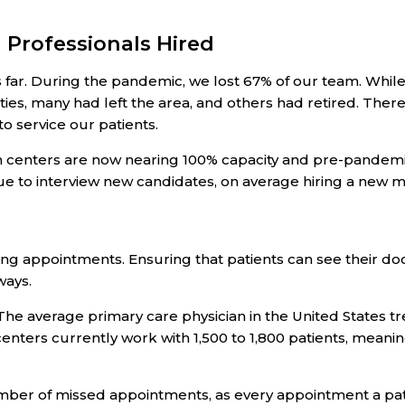
 Professionals Hired
s far. During the pandemic, we lost 67% of our team. Wh
ities, many had left the area, and others had retired. The
to service our patients.
 centers are now nearing 100% capacity and pre-pandemic 
e to interview new candidates, on average hiring a new m
ing appointments. Ensuring that patients can see their doc
ways.
 The average primary care physician in the United States t
 centers currently work with 1,500 to 1,800 patients, mean
ber of missed appointments, as every appointment a pati