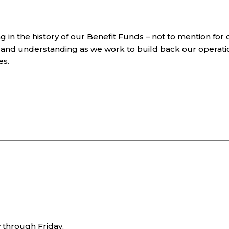
 in the history of our Benefit Funds – not to mention for o
 and understanding as we work to build back our operation
es.
 through Friday.