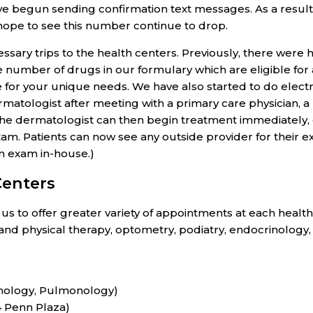
 begun sending confirmation text messages. As a result,
hope to see this number continue to drop.
ary trips to the health centers. Previously, there were 
the number of drugs in our formulary which are eligible f
 for your unique needs. We have also started to do elect
atologist after meeting with a primary care physician, a
 The dermatologist can then begin treatment immediately
am. Patients can now see any outside provider for their
an exam in-house.)
Centers
s to offer greater variety of appointments at each health
n and physical therapy, optometry, podiatry, endocrinology
rinology, Pulmonology)
4 Penn Plaza)