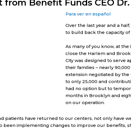
t from Benefit Funds CEO Dr
Para ver en español
Over the last year and a hal
to build back the capacity of
As many of you know, at the 
close the Harlem and Brookl
City was designed to serve 
their families – nearly 90,00
extension negotiated by the
to only 25,000 and contribu
had no option but to tempora
months in Brooklyn and eight
on our operation.
patients have returned to our centers, not only have we
been implementing changes to improve our benefits, short