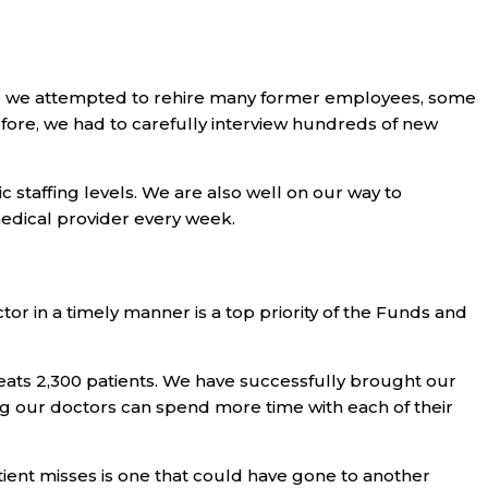
ile we attempted to rehire many former employees, some
refore, we had to carefully interview hundreds of new
staffing levels. We are also well on our way to
edical provider every week.
tor in a timely manner is a top priority of the Funds and
reats 2,300 patients. We have successfully brought our
ing our doctors can spend more time with each of their
ent misses is one that could have gone to another