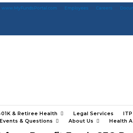
www.MyFundsPortal.com
Employees
Careers
Docu
401K & Retiree Health
Legal Services
ITP
 Events & Questions
About Us
Health A