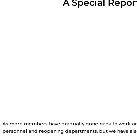
A Special Repor
As more members have gradually gone back to work and 
personnel and reopening departments, but we have also 