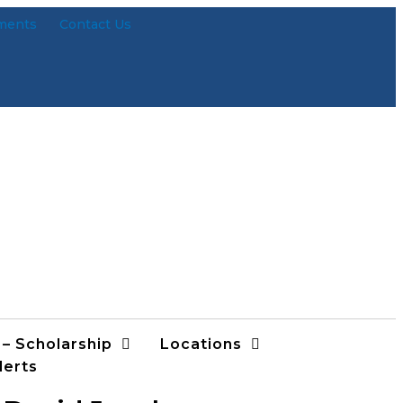
ments
Contact Us
 – Scholarship
Locations
lerts