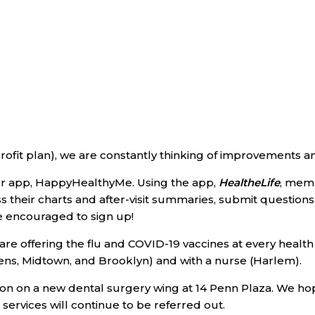
rofit plan), we are constantly thinking of improvements an
ur app, HappyHealthyMe. Using the app,
HealtheLife
, mem
s their charts and after-visit summaries, submit questio
re encouraged to sign up!
e are offering the flu and COVID-19 vaccines at every hea
ens, Midtown, and Brooklyn) and with a nurse (Harlem).
ion on a new dental surgery wing at 14 Penn Plaza. We h
 services will continue to be referred out.