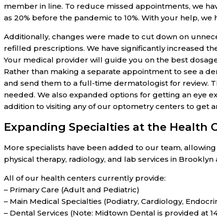
member in line. To reduce missed appointments, we have
as 20% before the pandemic to 10%. With your help, we 
Additionally, changes were made to cut down on unnecess
refilled prescriptions. We have significantly increased 
Your medical provider will guide you on the best dosage
Rather than making a separate appointment to see a derm
and send them to a full-time dermatologist for review.
needed. We also expanded options for getting an eye ex
addition to visiting any of our optometry centers to get 
Expanding Specialties at the Health 
More specialists have been added to our team, allowing u
physical therapy, radiology, and lab services in Brookly
All of our health centers currently provide:
– Primary Care (Adult and Pediatric)
– Main Medical Specialties (Podiatry, Cardiology, Endoc
– Dental Services (Note: Midtown Dental is provided at 1