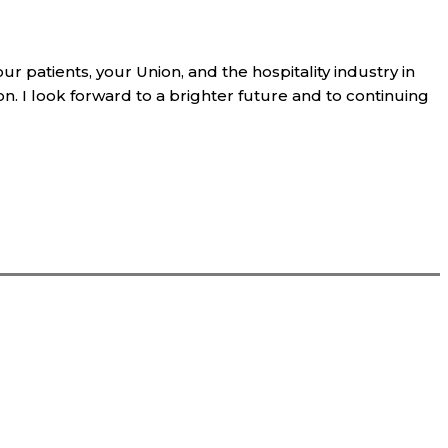
ur patients, your Union, and the hospitality industry in
. I look forward to a brighter future and to continuing