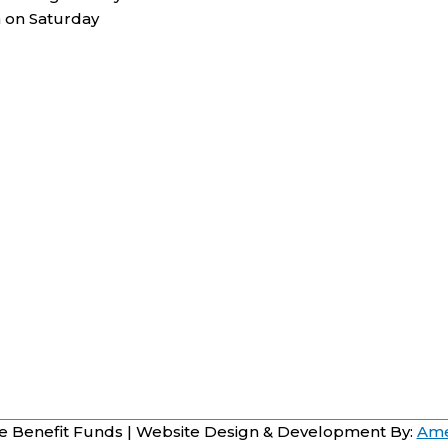
 on Saturday
 Benefit Funds
| Website Design & Development By:
Ame