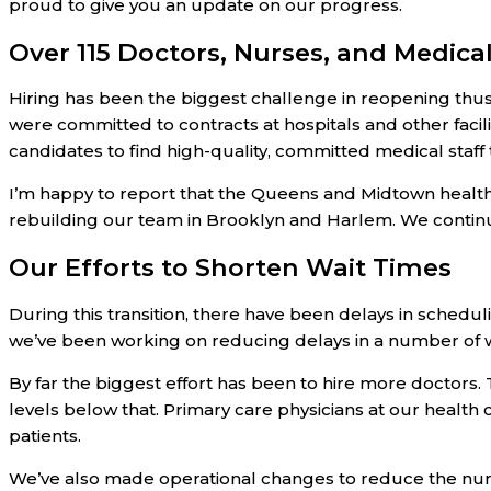
proud to give you an update on our progress.
Over 115 Doctors, Nurses, and Medical
Hiring has been the biggest challenge in reopening thu
were committed to contracts at hospitals and other facil
candidates to find high-quality, committed medical staff 
I’m happy to report that the Queens and Midtown health
rebuilding our team in Brooklyn and Harlem. We continu
Our Efforts to Shorten Wait Times
During this transition, there have been delays in schedul
we’ve been working on reducing delays in a number of 
By far the biggest effort has been to hire more doctors.
levels below that. Primary care physicians at our health
patients.
We’ve also made operational changes to reduce the num