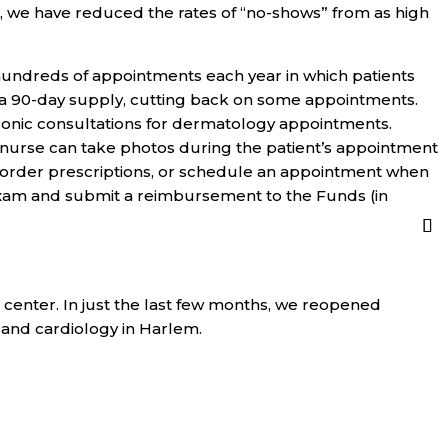
 we have reduced the rates of “no-shows” from as high
hundreds of appointments each year in which patients
or a 90-day supply, cutting back on some appointments.
ronic consultations for dermatology appointments.
 nurse can take photos during the patient’s appointment
, order prescriptions, or schedule an appointment when
 exam and submit a reimbursement to the Funds (in
 center. In just the last few months, we reopened
, and cardiology in Harlem.