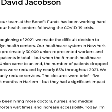
. David Jacobson
f, our team at the Benefit Funds has been working hard
 our health centers following the COVID-19 crisis.
beginning of 2021, we made the difficult decision to
yn health centers. Our healthcare system in New York
approximately 30,000 union-represented workers and
0 patients in total – but when the 8-month healthcare
 Union came to an end, the number of patients dropped
tions were reduced by nearly 85% throughout 2021. We
rily reduce services. The closures were brief – five
 months in Harlem – but they had a significant impact
 been hiring more doctors, nurses, and medical
en wait times, and increase accessibility. Today, I’m